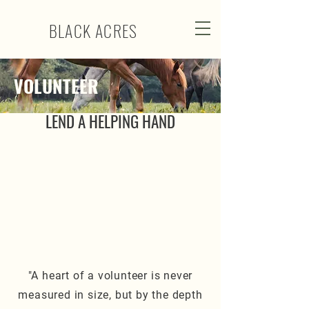
BLACK ACRES
VOLUNTEER
LEND A HELPING HAND
"A heart of a volunteer is never
measured in size, but by the depth