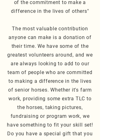
of the
commitment
to make a
difference in the lives of others"
The most valuable contribution
anyone can make is a donation of
their time. We have some of the
greatest volunteers around, and we
are always looking to add to our
team of people who are committed
to making a difference in the lives
of senior horses. Whether it's farm
work, providing some extra TLC to
the horses, taking pictures,
fundraising or program work, we
have something to fit your skill set!
Do you have a special gift that you