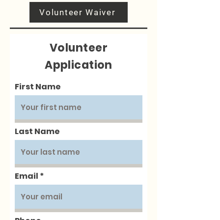
Volunteer Waiver
Volunteer
Application
First Name
Last Name
Email