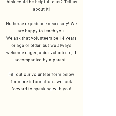
think could be helpful to us? Tell us
about it!
No horse experience necessary! We
are happy to teach you.
We ask that volunteers be 14 years
or age or older, but we always
welcome eager junior volunteers, if
accompanied by a parent.
Fill out our volunteer form below
for more information...we look
forward to speaking with you!