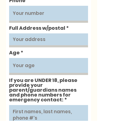
Phone
Full Address w/postal
Age
If you are UNDER 18, please
provide your
parent/guardians names
and phone numbers for
emergency contact:
Next