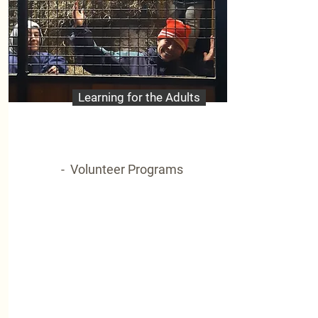
Learning for the Adults
- Volunteer Programs