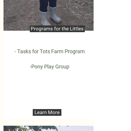
Programs for the Littles
- Tasks for Tots Farm Program
-Pony Play Group
Learn More