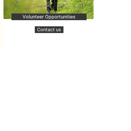
Volunteer Opportunities
Contact us