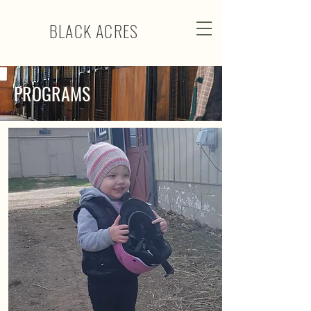
BLACK ACRES
PROGRAMS