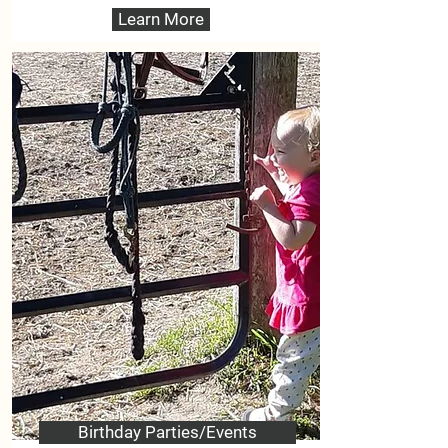
Learn More
Birthday Parties/Events