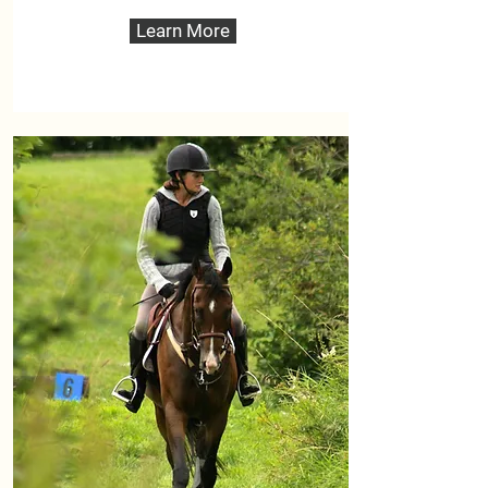
Learn More