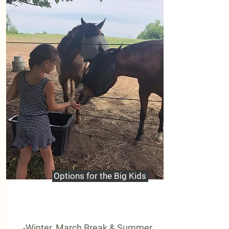
Options for the Big Kids
-Winter, March Break & Summer