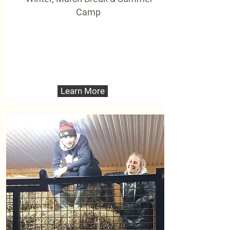
Camp
Learn More