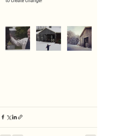
to create change!