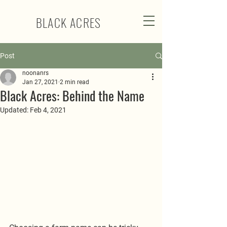
BLACK ACRES
Post
noonanrs
Jan 27, 2021
2 min read
Black Acres: Behind the Name
Updated:
Feb 4, 2021