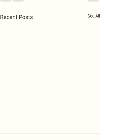
See All
Recent Posts