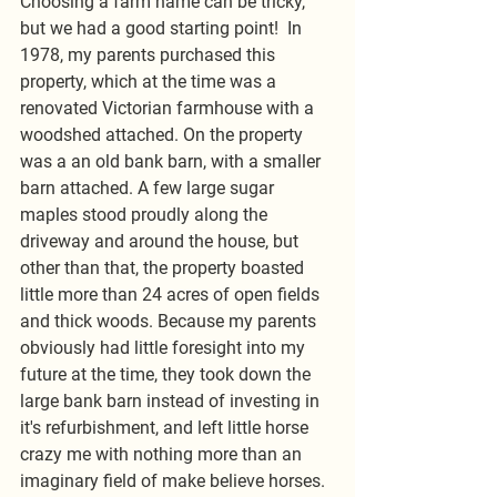
Choosing a farm name can be tricky, 
but we had a good starting point!  In 
1978, my parents purchased this 
property, which at the time was a 
renovated Victorian farmhouse with a 
woodshed attached. On the property 
was a an old bank barn, with a smaller 
barn attached. A few large sugar 
maples stood proudly along the 
driveway and around the house, but 
other than that, the property boasted 
little more than 24 acres of open fields 
and thick woods. Because my parents 
obviously had little foresight into my 
future at the time, they took down the 
large bank barn instead of investing in 
it's refurbishment, and left little horse 
crazy me with nothing more than an 
imaginary field of make believe horses. 