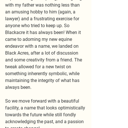
with my father was nothing less than 
an amusing hobby to him (again, a 
lawyer) and a frustrating exercise for 
anyone who tried to keep up. So 
Blackacre it has always been! When it 
came to adorning my new equine 
endeavor with a name, we landed on 
Black Acres, after a lot of discussion 
and some creativity from a friend. The 
tweak allowed for a new twist on 
something inherently symbolic, while 
maintaining the integrity of what has 
always been.
So we move forward with a beautiful 
facility, a name that looks optimistically 
towards the future while still fondly 
acknowledging the past, and a passion 