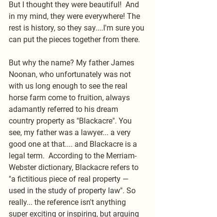
But I thought they were beautiful!  And 
in my mind, they were everywhere! The 
rest is history, so they say....I'm sure you 
can put the pieces together from there. 
But why the name? My father James 
Noonan, who unfortunately was not 
with us long enough to see the real 
horse farm come to fruition, always 
adamantly referred to his dream 
country property as "Blackacre". You 
see, my father was a lawyer... a very 
good one at that.... and Blackacre is a 
legal term.  According to the Merriam-
Webster dictionary, Blackacre refers to 
"
a fictitious piece of real property —
used in the study of property law". So 
really... the reference isn't anything 
super exciting or inspiring, but arguing 